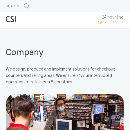
24 hour line:
+7 (812) 331-22-55
Company
We design, produce and implement solutions for checkout
counters and selling areas. We ensure 24/7 uninterrupted
operation of retailers in 8 countries