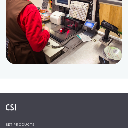
SET PRODUCTS